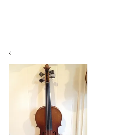
(706) 864-2682