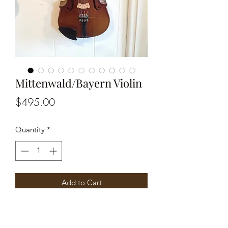
Mittenwald/Bayern Violin
Price
$495.00
Quantity
*
Add to Cart
Part of label is torn off. Labeled
Mittenwald Bayern made in Germany.